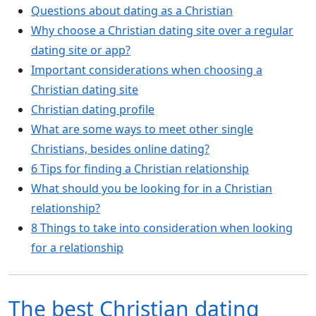
Questions about dating as a Christian
Why choose a Christian dating site over a regular
dating site or app?
Important considerations when choosing a
Christian dating site
Christian dating profile
What are some ways to meet other single
Christians, besides online dating?
6 Tips for finding a Christian relationship
What should you be looking for in a Christian
relationship?
8 Things to take into consideration when looking
for a relationship
The best Christian dating