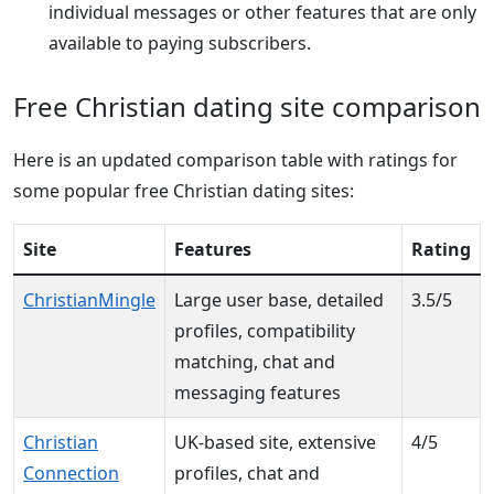
individual messages or other features that are only
available to paying subscribers.
Free Christian dating site comparison
Here is an updated comparison table with ratings for
some popular free Christian dating sites:
Site
Features
Rating
ChristianMingle
Large user base, detailed
3.5/5
profiles, compatibility
matching, chat and
messaging features
Christian
UK-based site, extensive
4/5
Connection
profiles, chat and