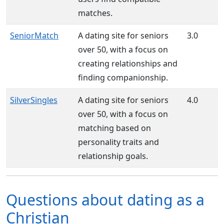
matches.
SeniorMatch
A dating site for seniors
3.0
over 50, with a focus on
creating relationships and
finding companionship.
SilverSingles
A dating site for seniors
4.0
over 50, with a focus on
matching based on
personality traits and
relationship goals.
Questions about dating as a
Christian