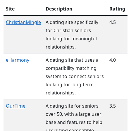
Site
Description
Rating
ChristianMingle
A dating site specifically
4.5
for Christian seniors
looking for meaningful
relationships.
eHarmony
A dating site that uses a
4.0
compatibility matching
system to connect seniors
looking for long-term
relationships.
OurTime
A dating site for seniors
3.5
over 50, with a large user
base and features to help
users find compatible