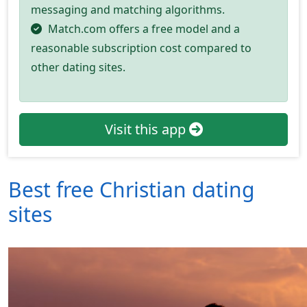
messaging and matching algorithms.
Match.com offers a free model and a
reasonable subscription cost compared to
other dating sites.
Visit this app
Best free Christian dating
sites