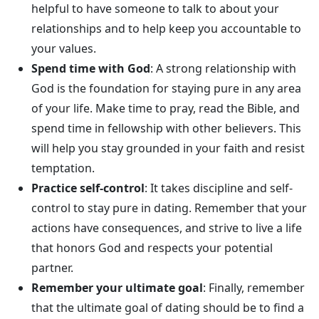
helpful to have someone to talk to about your
relationships and to help keep you accountable to
your values.
Spend time with God
: A strong relationship with
God is the foundation for staying pure in any area
of your life. Make time to pray, read the Bible, and
spend time in fellowship with other believers. This
will help you stay grounded in your faith and resist
temptation.
Practice self-control
: It takes discipline and self-
control to stay pure in dating. Remember that your
actions have consequences, and strive to live a life
that honors God and respects your potential
partner.
Remember your ultimate goal
: Finally, remember
that the ultimate goal of dating should be to find a