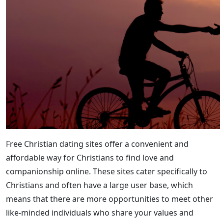
Free Christian dating sites offer a convenient and
affordable way for Christians to find love and
companionship online. These sites cater specifically to
Christians and often have a large user base, which
means that there are more opportunities to meet other
like-minded individuals who share your values and