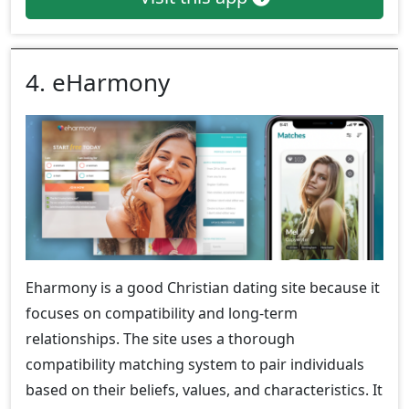
4. eHarmony
Eharmony is a good Christian dating site because it
focuses on compatibility and long-term
relationships. The site uses a thorough
compatibility matching system to pair individuals
based on their beliefs, values, and characteristics. It