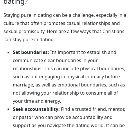
dating?
Staying pure in dating can be a challenge, especially in a
culture that often promotes casual relationships and
sexual promiscuity. Here are a few ways that Christians
can stay pure in dating:
Set boundaries:
It’s important to establish and
communicate clear boundaries in your
relationships. This can include physical boundaries,
such as not engaging in physical intimacy before
marriage, as well as emotional boundaries, such as
not allowing your relationship to consume all of
your time and energy.
Seek accountability:
Find a trusted friend, mentor,
or pastor who can provide accountability and
support as you navigate the dating world. It can be