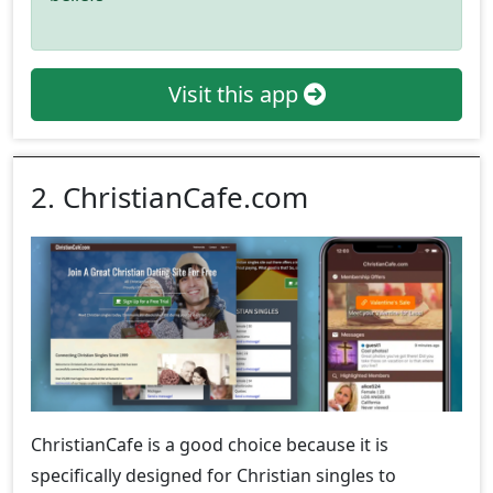
Visit this app
2. ChristianCafe.com
ChristianCafe is a good choice because it is
specifically designed for Christian singles to