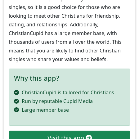
singles, so it is a good choice for those who are
looking to meet other Christians for friendship,
dating, and relationships. Additionally,
ChristianCupid has a large member base, with
thousands of users from all over the world. This
means that you are likely to find other Christian
singles who share your values and beliefs.
Why this app?
ChristianCupid is tailored for Christians
Run by reputable Cupid Media
Large member base
Visit this app