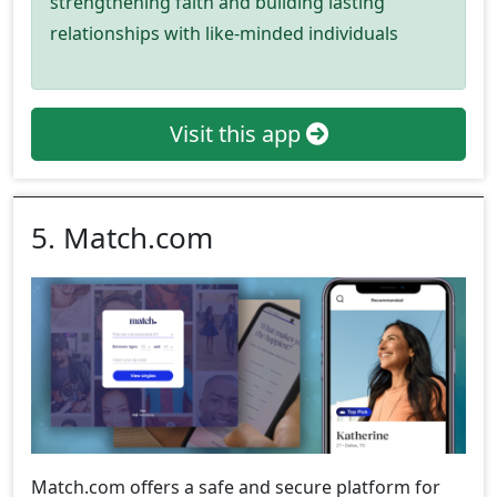
strengthening faith and building lasting
relationships with like-minded individuals
Visit this app
5. Match.com
Match.com offers a safe and secure platform for