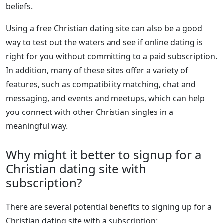
beliefs.
Using a free Christian dating site can also be a good
way to test out the waters and see if online dating is
right for you without committing to a paid subscription.
In addition, many of these sites offer a variety of
features, such as compatibility matching, chat and
messaging, and events and meetups, which can help
you connect with other Christian singles in a
meaningful way.
Why might it better to signup for a
Christian dating site with
subscription?
There are several potential benefits to signing up for a
Christian dating site with a subscription: