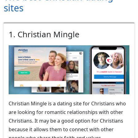
sites
1. Christian Mingle
Christian Mingle is a dating site for Christians who
are looking for romantic relationships with other
Christians. It may be a good option for Christians
because it allows them to connect with other
people who share their faith and values.