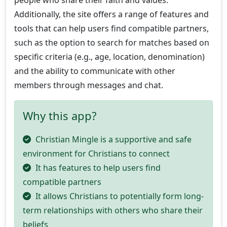
Additionally, the site offers a range of features and
tools that can help users find compatible partners,
such as the option to search for matches based on
specific criteria (e.g., age, location, denomination)
and the ability to communicate with other
members through messages and chat.
Why this app?
Christian Mingle is a supportive and safe
environment for Christians to connect
It has features to help users find
compatible partners
It allows Christians to potentially form long-
term relationships with others who share their
beliefs