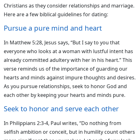
Christians as they consider relationships and marriage.
Here are a few biblical guidelines for dating:
Pursue a pure mind and heart
In Matthew 5:28, Jesus says, “But I say to you that
everyone who looks at a woman with lustful intent has
already committed adultery with her in his heart.” This
verse reminds us of the importance of guarding our
hearts and minds against impure thoughts and desires.
As you pursue relationships, seek to honor God and
each other by keeping your hearts and minds pure.
Seek to honor and serve each other
In Philippians 2:3-4, Paul writes, “Do nothing from
selfish ambition or conceit, but in humility count others