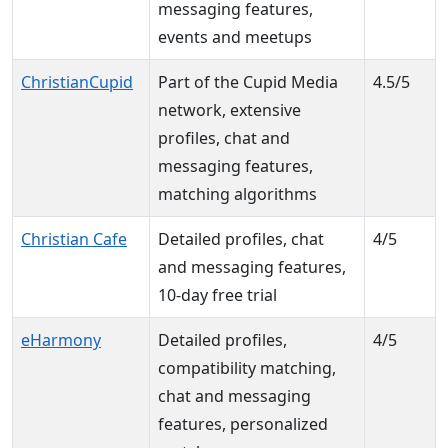
messaging features,
events and meetups
ChristianCupid
Part of the Cupid Media
4.5/5
network, extensive
profiles, chat and
messaging features,
matching algorithms
Christian Cafe
Detailed profiles, chat
4/5
and messaging features,
10-day free trial
eHarmony
Detailed profiles,
4/5
compatibility matching,
chat and messaging
features, personalized