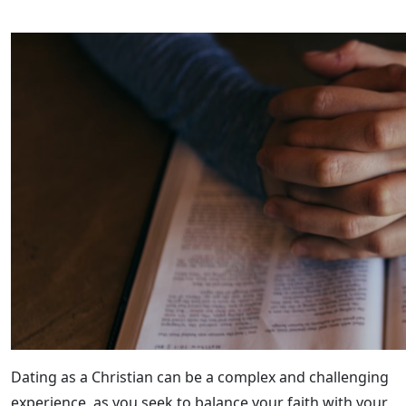
Dating as a Christian can be a complex and challenging
experience, as you seek to balance your faith with your