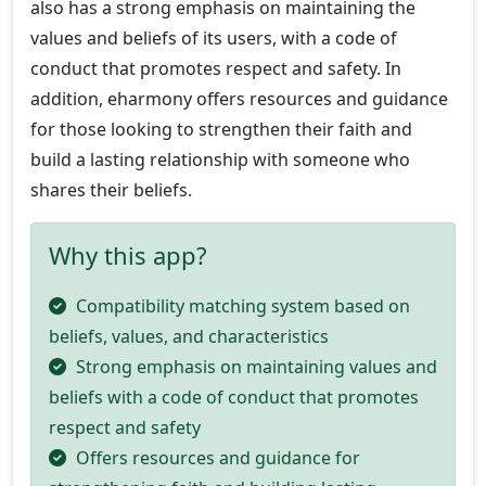
also has a strong emphasis on maintaining the
values and beliefs of its users, with a code of
conduct that promotes respect and safety. In
addition, eharmony offers resources and guidance
for those looking to strengthen their faith and
build a lasting relationship with someone who
shares their beliefs.
Why this app?
Compatibility matching system based on
beliefs, values, and characteristics
Strong emphasis on maintaining values and
beliefs with a code of conduct that promotes
respect and safety
Offers resources and guidance for