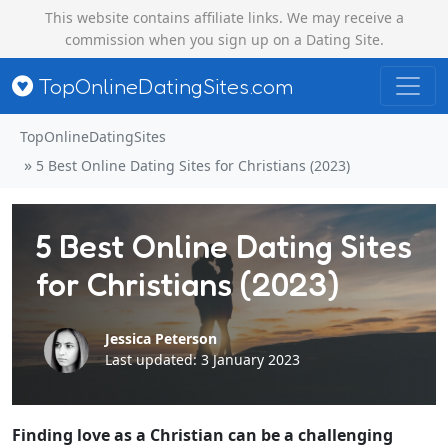
This website contains affiliate links. We may receive a
commission when you sign up on a Dating Site.
TopOnlineDatingSites.com
TopOnlineDatingSites
5 Best Online Dating Sites for Christians (2023)
5 Best Online Dating Sites
for Christians (2023)
Jessica Peterson
Last updated: 3 January 2023
Finding love as a Christian can be a challenging