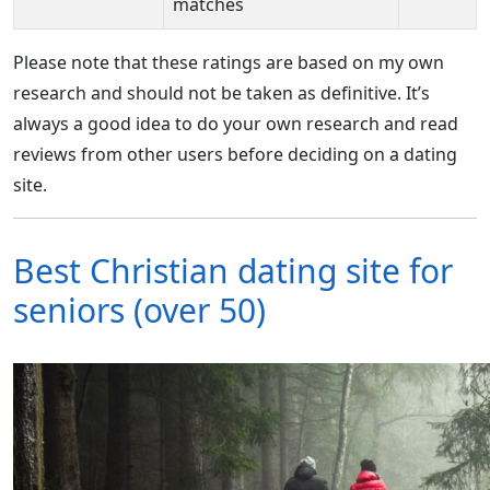
matches
Please note that these ratings are based on my own
research and should not be taken as definitive. It’s
always a good idea to do your own research and read
reviews from other users before deciding on a dating
site.
Best Christian dating site for
seniors (over 50)