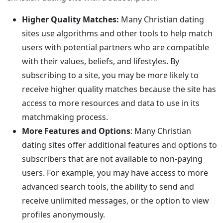
Higher Quality Matches:
Many Christian dating
sites use algorithms and other tools to help match
users with potential partners who are compatible
with their values, beliefs, and lifestyles. By
subscribing to a site, you may be more likely to
receive higher quality matches because the site has
access to more resources and data to use in its
matchmaking process.
More Features and Options
: Many Christian
dating sites offer additional features and options to
subscribers that are not available to non-paying
users. For example, you may have access to more
advanced search tools, the ability to send and
receive unlimited messages, or the option to view
profiles anonymously.