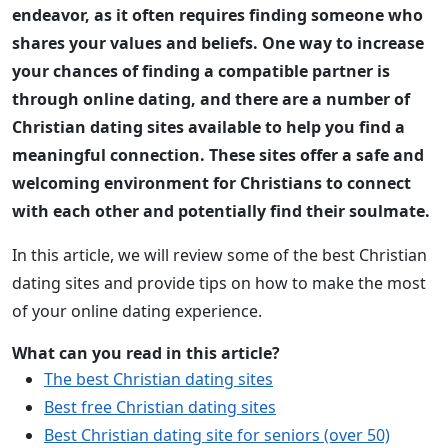
endeavor, as it often requires finding someone who
shares your values and beliefs. One way to increase
your chances of finding a compatible partner is
through online dating, and there are a number of
Christian dating sites available to help you find a
meaningful connection. These sites offer a safe and
welcoming environment for Christians to connect
with each other and potentially find their soulmate.
In this article, we will review some of the best Christian
dating sites and provide tips on how to make the most
of your online dating experience.
What can you read in this article?
The best Christian dating sites
Best free Christian dating sites
Best Christian dating site for seniors (over 50)