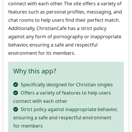
connect with each other. The site offers a variety of
features such as personal profiles, messaging, and
chat rooms to help users find their perfect match.
Additionally, ChristianCafe has a strict policy
against any form of pornography or inappropriate
behavior, ensuring a safe and respectful
environment for its members.
Why this app?
Specifically designed for Christian singles
Offers a variety of features to help users
connect with each other
Strict policy against inappropriate behavior,
ensuring a safe and respectful environment
for members