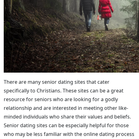
There are many senior dating sites that cater
specifically to Christians. These sites can be a great
resource for seniors who are looking for a godly
relationship and are interested in meeting other like-
minded individuals who share their values and beliefs.
Senior dating sites can be especially helpful for those
who may be less familiar with the online dating process