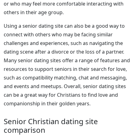
or who may feel more comfortable interacting with
others in their age group.
Using a senior dating site can also be a good way to
connect with others who may be facing similar
challenges and experiences, such as navigating the
dating scene after a divorce or the loss of a partner.
Many senior dating sites offer a range of features and
resources to support seniors in their search for love,
such as compatibility matching, chat and messaging,
and events and meetups. Overall, senior dating sites
can be a great way for Christians to find love and
companionship in their golden years.
Senior Christian dating site
comparison