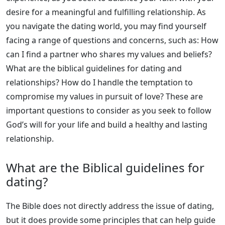
desire for a meaningful and fulfilling relationship. As
you navigate the dating world, you may find yourself
facing a range of questions and concerns, such as: How
can I find a partner who shares my values and beliefs?
What are the biblical guidelines for dating and
relationships? How do I handle the temptation to
compromise my values in pursuit of love? These are
important questions to consider as you seek to follow
God’s will for your life and build a healthy and lasting
relationship.
What are the Biblical guidelines for
dating?
The Bible does not directly address the issue of dating,
but it does provide some principles that can help guide