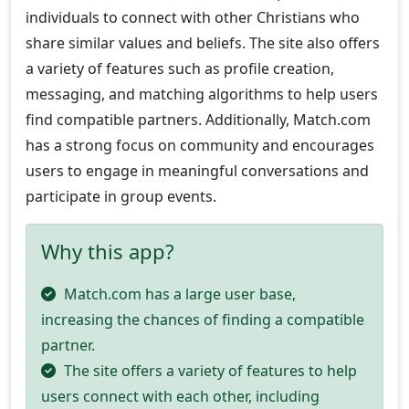
individuals to connect with other Christians who
share similar values and beliefs. The site also offers
a variety of features such as profile creation,
messaging, and matching algorithms to help users
find compatible partners. Additionally, Match.com
has a strong focus on community and encourages
users to engage in meaningful conversations and
participate in group events.
Why this app?
Match.com has a large user base,
increasing the chances of finding a compatible
partner.
The site offers a variety of features to help
users connect with each other, including