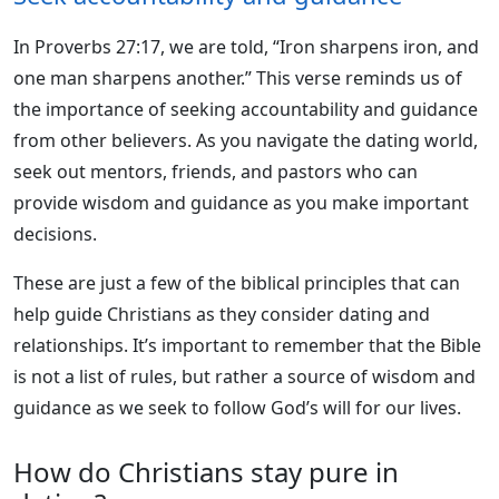
In Proverbs 27:17, we are told, “Iron sharpens iron, and
one man sharpens another.” This verse reminds us of
the importance of seeking accountability and guidance
from other believers. As you navigate the dating world,
seek out mentors, friends, and pastors who can
provide wisdom and guidance as you make important
decisions.
These are just a few of the biblical principles that can
help guide Christians as they consider dating and
relationships. It’s important to remember that the Bible
is not a list of rules, but rather a source of wisdom and
guidance as we seek to follow God’s will for our lives.
How do Christians stay pure in