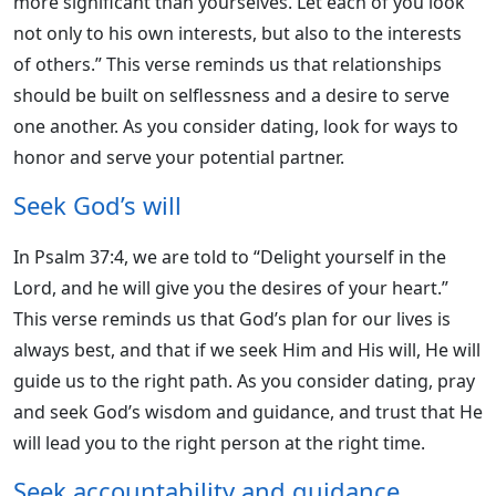
more significant than yourselves. Let each of you look
not only to his own interests, but also to the interests
of others.” This verse reminds us that relationships
should be built on selflessness and a desire to serve
one another. As you consider dating, look for ways to
honor and serve your potential partner.
Seek God’s will
In Psalm 37:4, we are told to “Delight yourself in the
Lord, and he will give you the desires of your heart.”
This verse reminds us that God’s plan for our lives is
always best, and that if we seek Him and His will, He will
guide us to the right path. As you consider dating, pray
and seek God’s wisdom and guidance, and trust that He
will lead you to the right person at the right time.
Seek accountability and guidance