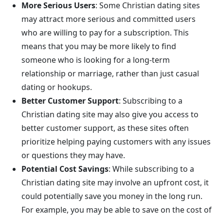
More Serious Users
: Some Christian dating sites
may attract more serious and committed users
who are willing to pay for a subscription. This
means that you may be more likely to find
someone who is looking for a long-term
relationship or marriage, rather than just casual
dating or hookups.
Better Customer Support
: Subscribing to a
Christian dating site may also give you access to
better customer support, as these sites often
prioritize helping paying customers with any issues
or questions they may have.
Potential Cost Savings
: While subscribing to a
Christian dating site may involve an upfront cost, it
could potentially save you money in the long run.
For example, you may be able to save on the cost of