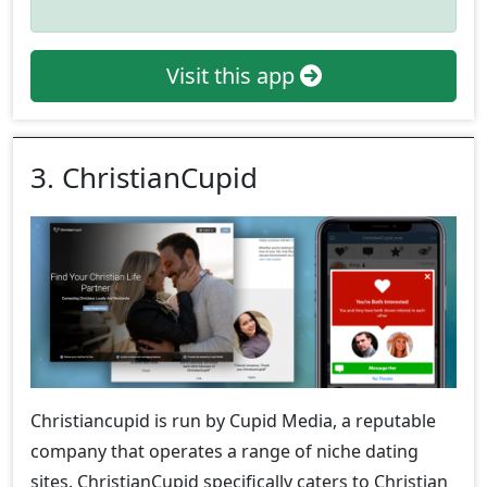
Visit this app
3. ChristianCupid
Christiancupid is run by Cupid Media, a reputable
company that operates a range of niche dating
sites. ChristianCupid specifically caters to Christian